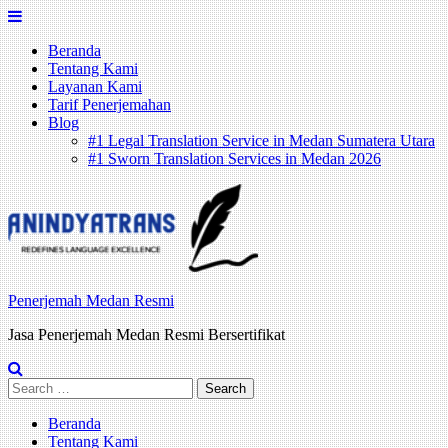
Skip
to
Beranda
content
Tentang Kami
Layanan Kami
Tarif Penerjemahan
Blog
#1 Legal Translation Service in Medan Sumatera Utara
#1 Sworn Translation Services in Medan 2026
Penerjemah Medan Resmi
Jasa Penerjemah Medan Resmi Bersertifikat
Search
for:
Beranda
Tentang Kami