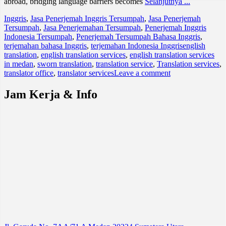
abroad, bridging language barriers becomes
Selanjutnya ...
Inggris
,
Jasa Penerjemah Inggris Tersumpah
,
Jasa Penerjemah
Tersumpah
,
Jasa Penerjemahan Tersumpah
,
Penerjemah Inggris
Indonesia Tersumpah
,
Penerjemah Tersumpah Bahasa Inggris
,
terjemahan bahasa Inggris
,
terjemahan Indonesia Inggris
english
translation
,
english translation services
,
english translation services
in medan
,
sworn translation
,
translation service
,
Translation services
,
translator office
,
translator services
Leave a comment
Jam Kerja & Info