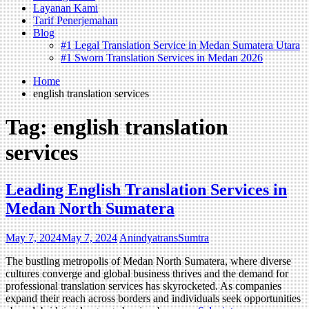
Layanan Kami
Tarif Penerjemahan
Blog
#1 Legal Translation Service in Medan Sumatera Utara
#1 Sworn Translation Services in Medan 2026
Home
english translation services
Tag:
english translation
services
Leading English Translation Services in
Medan North Sumatera‍
May 7, 2024
May 7, 2024
AnindyatransSumtra
The bustling metropolis of Medan North Sumatera, where diverse
cultures converge and global business thrives and the demand for
professional translation services has skyrocketed. As companies
expand their reach across borders and individuals seek opportunities