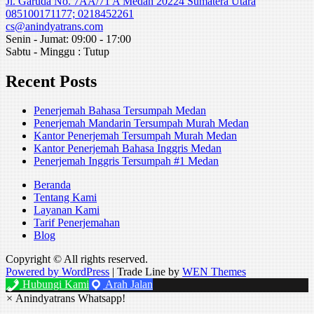
Jl. Garuda No. 7AA/71 A Medan 20224 Sumatera Utara
085100171177; 0218452261
cs@anindyatrans.com
Senin - Jumat: 09:00 - 17:00
Sabtu - Minggu : Tutup
Recent Posts
Penerjemah Bahasa Tersumpah Medan
Penerjemah Mandarin Tersumpah Murah Medan
Kantor Penerjemah Tersumpah Murah Medan
Kantor Penerjemah Bahasa Inggris Medan
Penerjemah Inggris Tersumpah #1 Medan
Beranda
Tentang Kami
Layanan Kami
Tarif Penerjemahan
Blog
Copyright © All rights reserved.
Powered by WordPress
|
Trade Line by
WEN Themes
Hubungi Kami
Arah Jalan
×
Anindyatrans Whatsapp!