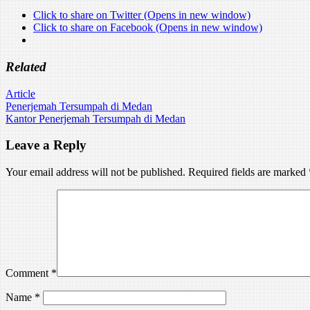
Click to share on Twitter (Opens in new window)
Click to share on Facebook (Opens in new window)
Related
Article
Post
Penerjemah Tersumpah di Medan
Kantor Penerjemah Tersumpah di Medan
navigation
Leave a Reply
Your email address will not be published.
Required fields are marked
Comment
*
Name
*