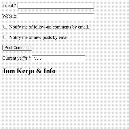
Email
*
Website
Notify me of follow-up comments by email.
Notify me of new posts by email.
Current ye@r
*
Jam Kerja & Info