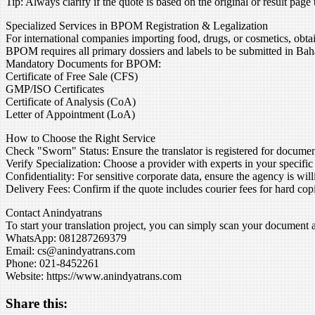
Tip: Always clarify if the quote is based on the original or result page
Specialized Services in BPOM Registration & Legalization
For international companies importing food, drugs, or cosmetics, 
BPOM requires all primary dossiers and labels to be submitted in Bah
Mandatory Documents for BPOM:
Certificate of Free Sale (CFS)
GMP/ISO Certificates
Certificate of Analysis (CoA)
Letter of Appointment (LoA)
How to Choose the Right Service
Check "Sworn" Status: Ensure the translator is registered for docume
Verify Specialization: Choose a provider with experts in your specific f
Confidentiality: For sensitive corporate data, ensure the agency is w
Delivery Fees: Confirm if the quote includes courier fees for hard co
Contact Anindyatrans
To start your translation project, you can simply scan your document a
WhatsApp: 081287269379
Email: cs@anindyatrans.com
Phone: 021-8452261
Website: https://www.anindyatrans.com
Share this: