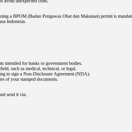
 to avoid unexpected costs.
obtaining a BPOM (Badan Pengawas Obat dan Makanan) permit is mandat
asa Indonesia.
nts intended for banks or government bodies.
ield, such as medical, technical, or legal.
illing to sign a Non-Disclosure Agreement (NDA).
pies of your stamped documents.
nd send it via: