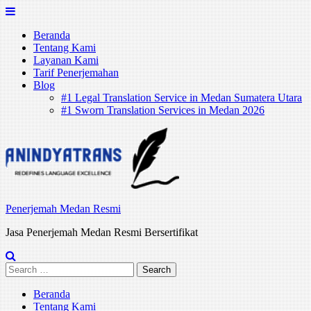
Skip
to
Beranda
content
Tentang Kami
Layanan Kami
Tarif Penerjemahan
Blog
#1 Legal Translation Service in Medan Sumatera Utara
#1 Sworn Translation Services in Medan 2026
Penerjemah Medan Resmi
Jasa Penerjemah Medan Resmi Bersertifikat
Search
for:
Beranda
Tentang Kami