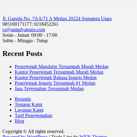
Jl. Garuda No. 7AA/71 A Medan 20224 Sumatera Utara
085100171177; 0218452261
cs@anindyatrans.com
Senin - Jumat: 09:00 - 17:00
Sabtu - Minggu : Tutup
Recent Posts
Penerjemah Mandarin Tersumpah Murah Medan
Kantor Penerjemah Tersumpah Murah Medan
Kantor Penerjemah Bahasa Inggris Medan
Penerjemah Inggris Tersumpah #1 Medan
Jasa Terjemahan Tersumpah Medan
Beranda
Tentang Kami
Layanan Kami
Tarif Penerjemahan
Blog
Copyright © All rights reserved.
Powered by WordPress
|
Trade Line by
WEN Themes