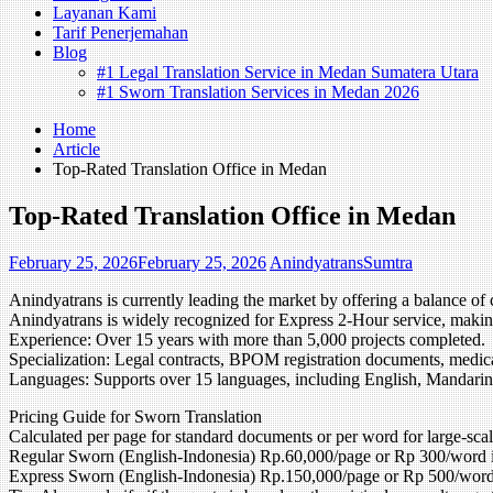
Layanan Kami
Tarif Penerjemahan
Blog
#1 Legal Translation Service in Medan Sumatera Utara
#1 Sworn Translation Services in Medan 2026
Home
Article
Top-Rated Translation Office in Medan
Top-Rated Translation Office in Medan
February 25, 2026
February 25, 2026
AnindyatransSumtra
Anindyatrans is currently leading the market by offering a balance of 
Anindyatrans is widely recognized for Express 2-Hour service, making
Experience: Over 15 years with more than 5,000 projects completed.
Specialization: Legal contracts, BPOM registration documents, medical
Languages: Supports over 15 languages, including English, Mandarin
Pricing Guide for Sworn Translation
Calculated per page for standard documents or per word for large-scal
Regular Sworn (English-Indonesia) Rp.60,000/page or Rp 300/word
Express Sworn (English-Indonesia) Rp.150,000/page or Rp 500/word