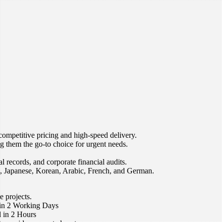
competitive pricing and high-speed delivery.
 them the go-to choice for urgent needs.
 records, and corporate financial audits.
, Japanese, Korean, Arabic, French, and German.
e projects.
 in 2 Working Days
 in 2 Hours