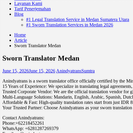
Layanan Kami
Tarif Penerjemahan
Blog
#1 Legal Translation Service in Medan Sumatera Utara
#1 Sworn Translation Services in Medan 2026
Home
Article
Sworn Translator Medan
Sworn Translator Medan
June 15, 2026
June 15, 2026
AnindyatransSumtra
Anindyatrans is a sworn translator office officially certified by t
15 Years of Experience: We specialize in translating legal agreements, 
Trusted Corporate Vendor: We are the official translation vendor for 
Multi-Language Solutions: Mandarin, English, Arabic, Spanish, Dutch
Affordable & Fast: High-quality translation rates start from just IDR 
Your Trusted Partner: Choose Anindyatrans as your sworn translation p
Contact Anindyatrans:
Phone:+62218452261
WhatsApp: +6281287269379