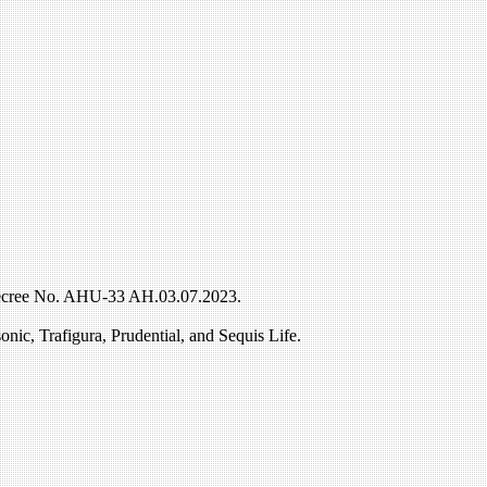
r Decree No. AHU-33 AH.03.07.2023.
nic, Trafigura, Prudential, and Sequis Life.