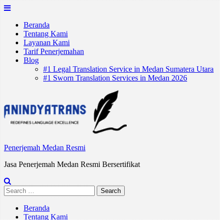
Skip
to
Beranda
content
Tentang Kami
Layanan Kami
Tarif Penerjemahan
Blog
#1 Legal Translation Service in Medan Sumatera Utara
#1 Sworn Translation Services in Medan 2026
Penerjemah Medan Resmi
Jasa Penerjemah Medan Resmi Bersertifikat
Search
for:
Beranda
Tentang Kami