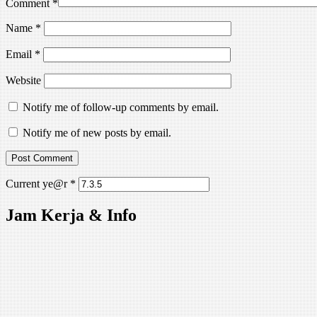
Comment
*
Name
*
Email
*
Website
Notify me of follow-up comments by email.
Notify me of new posts by email.
Current ye@r
*
Jam Kerja & Info