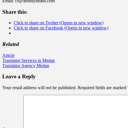
Email: cs@anindyatrans.com
Share this:
Click to share on Twitter (Opens in new window)
Click to share on Facebook (Opens in new window)
Related
Article
Post
Translator Services in Medan
Translator Agency Medan
navigation
Leave a Reply
Your email address will not be published.
Required fields are marked