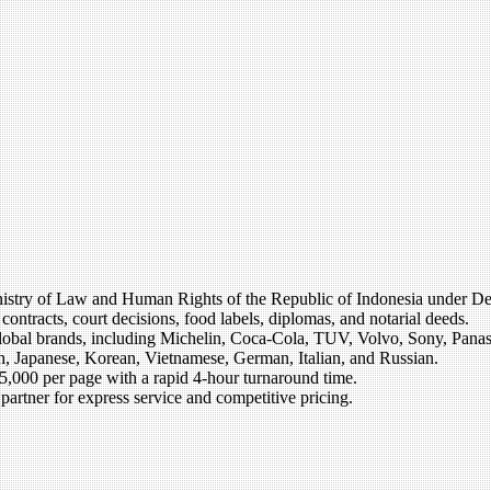
he Ministry of Law and Human Rights of the Republic of Indonesia unde
contracts, court decisions, food labels, diplomas, and notarial deeds.
global brands, including Michelin, Coca-Cola, TUV, Volvo, Sony, Panaso
, Japanese, Korean, Vietnamese, German, Italian, and Russian.
85,000 per page with a rapid 4-hour turnaround time.
artner for express service and competitive pricing.