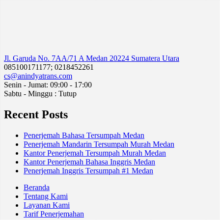
Jl. Garuda No. 7AA/71 A Medan 20224 Sumatera Utara
085100171177; 0218452261
cs@anindyatrans.com
Senin - Jumat: 09:00 - 17:00
Sabtu - Minggu : Tutup
Recent Posts
Penerjemah Bahasa Tersumpah Medan
Penerjemah Mandarin Tersumpah Murah Medan
Kantor Penerjemah Tersumpah Murah Medan
Kantor Penerjemah Bahasa Inggris Medan
Penerjemah Inggris Tersumpah #1 Medan
Beranda
Tentang Kami
Layanan Kami
Tarif Penerjemahan