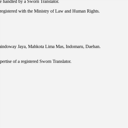
e handled by a Sworn Translator.
 registered with the Ministry of Law and Human Rights.
Amindoway Jaya, Mahkota Lima Mas, Indomaru, Daehan.
rtise of a registered Sworn Translator.