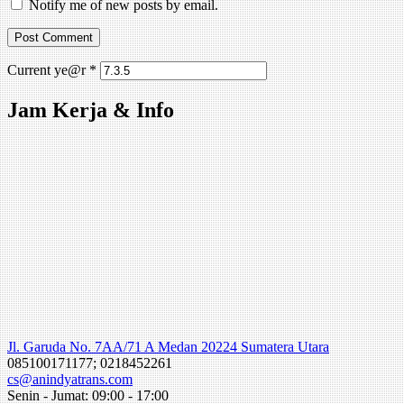
Notify me of new posts by email.
Current ye@r
*
Jam Kerja & Info
Jl. Garuda No. 7AA/71 A Medan 20224 Sumatera Utara
085100171177; 0218452261
cs@anindyatrans.com
Senin - Jumat: 09:00 - 17:00