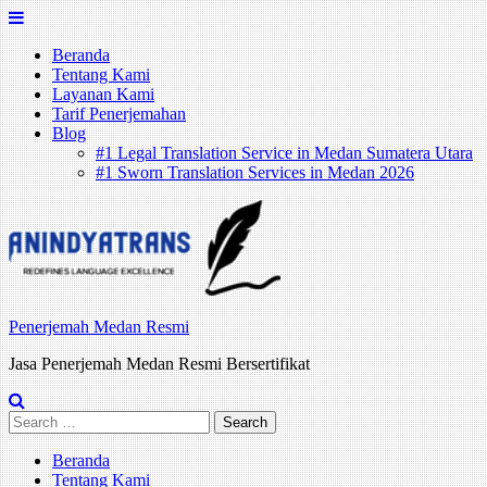
Skip
to
Beranda
content
Tentang Kami
Layanan Kami
Tarif Penerjemahan
Blog
#1 Legal Translation Service in Medan Sumatera Utara
#1 Sworn Translation Services in Medan 2026
Penerjemah Medan Resmi
Jasa Penerjemah Medan Resmi Bersertifikat
Search
for:
Beranda
Tentang Kami