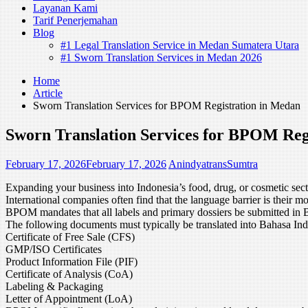
Layanan Kami
Tarif Penerjemahan
Blog
#1 Legal Translation Service in Medan Sumatera Utara
#1 Sworn Translation Services in Medan 2026
Home
Article
Sworn Translation Services for BPOM Registration in Medan
Sworn Translation Services for BPOM Reg
February 17, 2026
February 17, 2026
AnindyatransSumtra
Expanding your business into Indonesia’s food, drug, or cosmetic 
International companies often find that the language barrier is their mo
BPOM mandates that all labels and primary dossiers be submitted in 
The following documents must typically be translated into Bahasa Ind
Certificate of Free Sale (CFS)
GMP/ISO Certificates
Product Information File (PIF)
Certificate of Analysis (CoA)
Labeling & Packaging
Letter of Appointment (LoA)