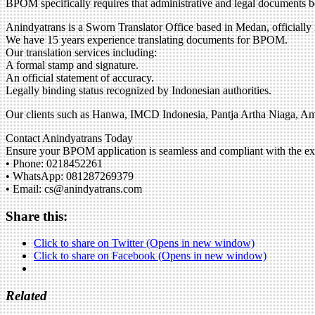
BPOM specifically requires that administrative and legal documents b
Anindyatrans is a Sworn Translator Office based in Medan, officially
We have 15 years experience translating documents for BPOM.
Our translation services including:
A formal stamp and signature.
An official statement of accuracy.
Legally binding status recognized by Indonesian authorities.
Our clients such as Hanwa, IMCD Indonesia, Pantja Artha Niaga, 
Contact Anindyatrans Today
Ensure your BPOM application is seamless and compliant with the expe
• Phone: 0218452261
• WhatsApp: 081287269379
• Email: cs@anindyatrans.com
Share this:
Click to share on Twitter (Opens in new window)
Click to share on Facebook (Opens in new window)
Related