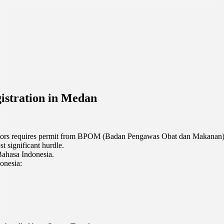
istration in Medan
sectors requires permit from BPOM (Badan Pengawas Obat dan Makanan)
st significant hurdle.
Bahasa Indonesia.
onesia: