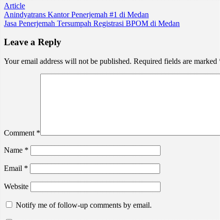
Article
Post
Anindyatrans Kantor Penerjemah #1 di Medan
Jasa Penerjemah Tersumpah Registrasi BPOM di Medan
navigation
Leave a Reply
Your email address will not be published.
Required fields are marked
Comment
*
Name
*
Email
*
Website
Notify me of follow-up comments by email.