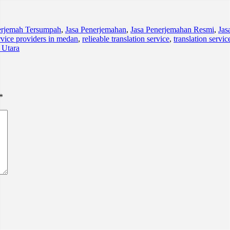
erjemah Tersumpah
,
Jasa Penerjemahan
,
Jasa Penerjemahan Resmi
,
Jas
ervice providers in medan
,
relieable translation service
,
translation servic
 Utara
*