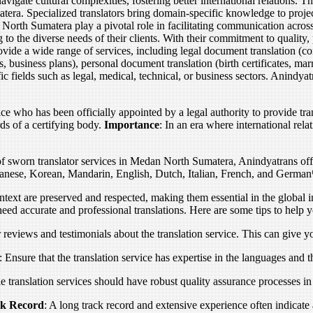
igate cultural complexities, fostering better international relations. 
era. Specialized translators bring domain-specific knowledge to projects,
n North Sumatera play a pivotal role in facilitating communication acro
g to the diverse needs of their clients. With their commitment to quality,
vide a wide range of services, including legal document translation (c
s, business plans), personal document translation (birth certificates, mar
fic fields such as legal, medical, technical, or business sectors. Anindy
fice who has been officially appointed by a legal authority to provide tr
ds of a certifying body.
Importance
: In an era where international re
f sworn translator services in Medan North Sumatera, Anindyatrans offer
apanese, Korean, Mandarin, English, Dutch, Italian, French, and German
ontext are preserved and respected, making them essential in the global 
 need accurate and professional translations. Here are some tips to help 
 reviews and testimonials about the translation service. This can give you
: Ensure that the translation service has expertise in the languages and th
le translation services should have robust quality assurance processes in
ck Record
: A long track record and extensive experience often indicate a