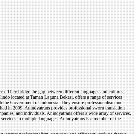
tera. They bridge the gap between different languages and cultures,
lindo located at Taman Laguna Bekasi, offers a range of services
 with the Government of Indonesia. They ensure professionalism and
shed in 2009, Anindyatrans provides professional sworn translation
ompanies, and individuals. Anindyatrans offers a wide array of services,
on services in multiple languages. Anindyatrans is a member of the