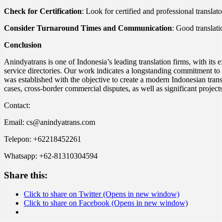
Check for Certification
: Look for certified and professional translat
Consider Turnaround Times and Communication
: Good translat
Conclusion
Anindyatrans is one of Indonesia’s leading translation firms, with its e
service directories. Our work indicates a longstanding commitment to 
was established with the objective to create a modern Indonesian trans
cases, cross-border commercial disputes, as well as significant project
Contact:
Email: cs@anindyatrans.com
Telepon: +62218452261
Whatsapp: +62-81310304594
Share this:
Click to share on Twitter (Opens in new window)
Click to share on Facebook (Opens in new window)