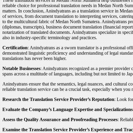
These translation services in Medan North Sumatera help businesses nav
reliable choice for professional translation needs in Medan North Sumat
matters. In conclusion, Anindyatrans as a translation service in Meda
of services, from document translation to interpreting services, caterin
to the multicultural fabric of Medan North Sumatera. Anindyatrans pro
(diplomas, transcripts), business document translation (financial report
notarization of translated documents. Anindyatrans specialize in speci
also in industry-specific terminology and practices.
Certification
: Anindyatrans as a sworn translator is a professional of
demonstrated linguistic proficiency and understanding of legal standar
translations has never been higher.
Notable Businesses
: Anindyatrans recognized as a premier provider o
spans across a multitude of languages, including but not limited to J
Anindyatrans ensure that the semantics, legal nuances, and cultural c
reliable translation service can be a crucial task, especially when you
Research the Translation Service Provider’s Reputation
: Look for
Evaluate the Company’s Language Expertise and Specializations
Assess the Quality Assurance and Proofreading Processes
: Reliab
Examine the Translation Service Provider’s Experience and Tra