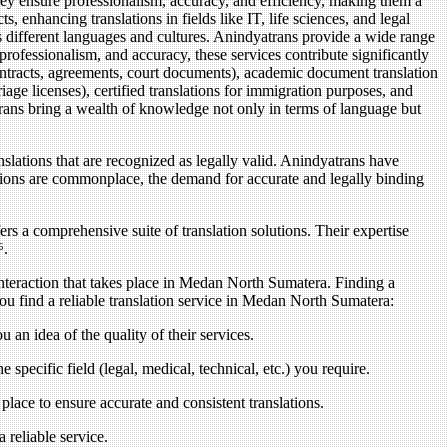
They ensure professionalism, accuracy, and efficiency, making them a
 enhancing translations in fields like IT, life sciences, and legal
ss different languages and cultures. Anindyatrans provide a wide range
 professionalism, and accuracy, these services contribute significantly
ontracts, agreements, court documents), academic document translation
riage licenses), certified translations for immigration purposes, and
atrans bring a wealth of knowledge not only in terms of language but
anslations that are recognized as legally valid. Anindyatrans have
lations are commonplace, the demand for accurate and legally binding
s a comprehensive suite of translation solutions. Their expertise
⁶.
interaction that takes place in Medan North Sumatera. Finding a
you find a reliable translation service in Medan North Sumatera:
 an idea of the quality of their services.
e specific field (legal, medical, technical, etc.) you require.
 place to ensure accurate and consistent translations.
 reliable service.