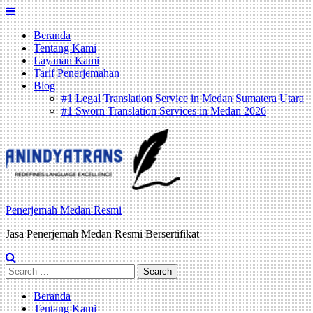
Skip
to
Beranda
content
Tentang Kami
Layanan Kami
Tarif Penerjemahan
Blog
#1 Legal Translation Service in Medan Sumatera Utara
#1 Sworn Translation Services in Medan 2026
Penerjemah Medan Resmi
Jasa Penerjemah Medan Resmi Bersertifikat
Search
for:
Beranda
Tentang Kami