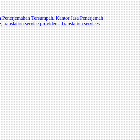
a Penerjemahan Tersumpah
,
Kantor Jasa Penerjemah
e
,
translation service providers
,
Translation services