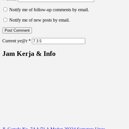
Notify me of follow-up comments by email.
Notify me of new posts by email.
Current ye@r
*
Jam Kerja & Info