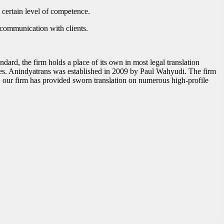
a certain level of competence.
 communication with clients.
ndard, the firm holds a place of its own in most legal translation
tives. Anindyatrans was established in 2009 by Paul Wahyudi. The firm
s, our firm has provided sworn translation on numerous high-profile