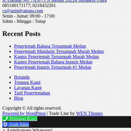
Jl. Garuda No. 7AA/71 A Medan 20224 Sumatera Utara
085100171177; 0218452261
cs@anindyatrans.com
Senin - Jumat: 09:00 - 17:00
Sabtu - Minggu : Tutup
Recent Posts
Penerjemah Bahasa Tersumpah Medan
Penerjemah Mandarin Tersumpah Murah Medan
Kantor Penerjemah Tersumpah Murah Medan
Kantor Penerjemah Bahasa Inggris Medan
Penerjemah Inggris Tersumpah #1 Medan
Beranda
Tentang Kami
Layanan Kami
Tarif Penerjemahan
Blog
Copyright © All rights reserved.
Powered by WordPress
|
Trade Line by
WEN Themes
Hubungi Kami
Arah Jalan
×
Anindyatrans Whatsapp!