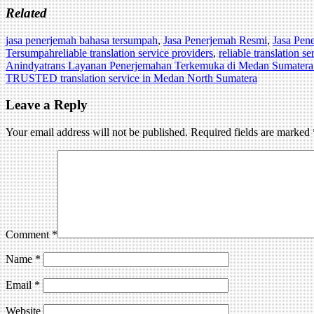
Related
jasa penerjemah bahasa tersumpah
,
Jasa Penerjemah Resmi
,
Jasa Pen
Tersumpah
reliable translation service providers
,
reliable translation s
Post
Anindyatrans Layanan Penerjemahan Terkemuka di Medan Sumatera
TRUSTED translation service in Medan North Sumatera
navigation
Leave a Reply
Your email address will not be published.
Required fields are marked
Comment
*
Name
*
Email
*
Website