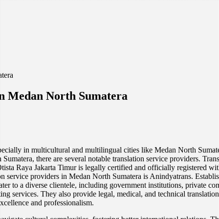
tera
 in Medan North Sumatera
especially in multicultural and multilingual cities like Medan North Suma
umatera, there are several notable translation service providers. Trans
tista Raya Jakarta Timur is legally certified and officially registered
ion service providers in Medan North Sumatera is Anindyatrans. Establi
ater to a diverse clientele, including government institutions, private c
ting services. They also provide legal, medical, and technical translati
excellence and professionalism.