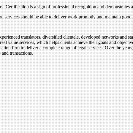
ors. Certification is a sign of professional recognition and demonstrates 
ion services should be able to deliver work promptly and maintain good
xperienced translators, diversified clientele, developed networks and sta
real value services, which helps clients achieve their goals and objec
lation firm to deliver a complete range of legal services. Over the year
s and transactions.