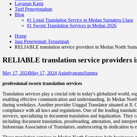
Layanan Kami
Tarif Penerjemahan
Blog
#1 Legal Translation Service in Medan Sumatera Utara
#1 Sworn Translation Services in Medan 2026
Home
Jasa Penerjemah Tersumpah
RELIABLE translation service providers in Medan North Suma
RELIABLE translation service providers
May 17, 2024
May 17, 2024
AnindyatransSumtra
professional sworn translation services
Translation services play a crucial role in today's globalized world, 
enabling effective communication and understanding. In Medan North S
during weekdays. Another provider Unggul Translator situated at Jl. O
compliance with all laws and regulations. One of the leading translat
services, specializing in document translation and legalization. They c
including document translation, proofreading, attestation, and interpre
Indonesian Association of Translators, underscoring its dedication to 