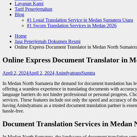
Layanan Kami
Tarif Penerjemahan
Blog
#1 Legal Translation Service in Medan Sumatera Utara
#1 Sworn Translation Services in Medan 2026
Home
Jasa Penerjemah Dokumen Resmi
Online Express Document Translator in Medan North Sumater
Online Express Document Translator in 
April 2, 2024
April 2, 2024
AnindyatransSumtra
In Medan North Sumatera the demand for document translation has led t
offering a seamless experience in translating documents with accuracy
language barriers do not hinder professional or personal progress. Ch
services. These features include not only the speed and accuracy of the t
having Anindyatrans as a trusted document translation partner is essen
hassle-free.
Document Translation Services in Medan 
In Medan North Sumatera, the landscape of document translation servic