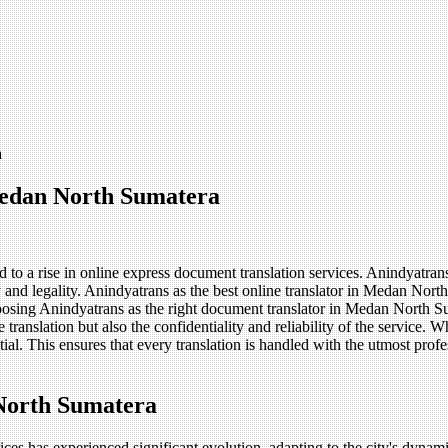
a
Medan North Sumatera
o a rise in online express document translation services. Anindyatrans
 and legality. Anindyatrans as the best online translator in Medan Nort
oosing Anindyatrans as the right document translator in Medan North Su
ranslation but also the confidentiality and reliability of the service. Wh
tial. This ensures that every translation is handled with the utmost pr
North Sumatera
es has experienced significant evolution, adapting to the city's dynami