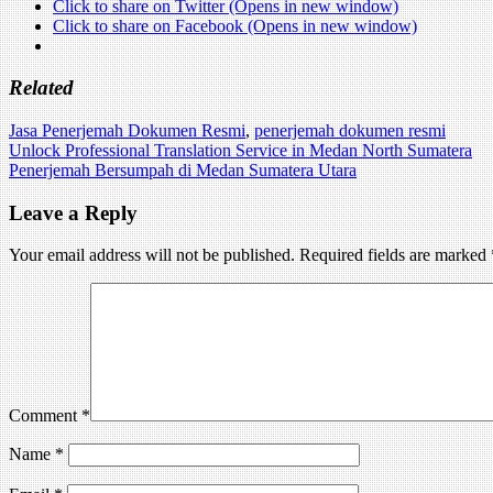
Click to share on Twitter (Opens in new window)
Click to share on Facebook (Opens in new window)
Related
Jasa Penerjemah Dokumen Resmi
,
penerjemah dokumen resmi
Post
Unlock Professional Translation Service in Medan North Sumatera
Penerjemah Bersumpah di Medan Sumatera Utara
navigation
Leave a Reply
Your email address will not be published.
Required fields are marked
Comment
*
Name
*