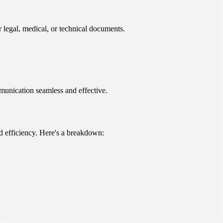
r legal, medical, or technical documents.
mmunication seamless and effective.
d efficiency. Here's a breakdown: