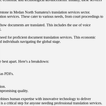
erstone in Medan North Sumatera's translation services sector.
tion services. These cater to various needs, from court proceedings to
d how documents are translated. This includes the use of voice
.
 need for proficient document translation services. This economic
d individuals navigating the global stage.
he best apart. Here's a breakdown:
s as PDFs.
ion.
mpromising quality.
ombines human expertise with innovative technology to deliver
s a critical step for anyone needing professional translation services.