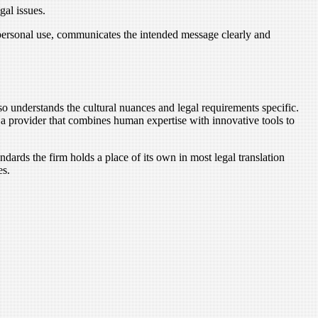
gal issues.
 personal use, communicates the intended message clearly and
lso understands the cultural nuances and legal requirements specific.
 a provider that combines human expertise with innovative tools to
ndards the firm holds a place of its own in most legal translation
es.