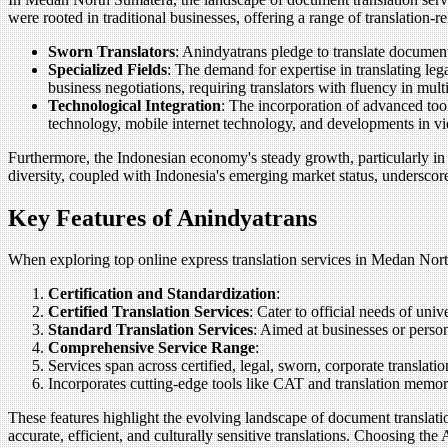
were rooted in traditional businesses, offering a range of translation-
Sworn Translators
: Anindyatrans pledge to translate documents
Specialized Fields
: The demand for expertise in translating leg
business negotiations, requiring translators with fluency in mul
Technological Integration
: The incorporation of advanced tool
technology, mobile internet technology, and developments in vid
Furthermore, the Indonesian economy's steady growth, particularly in t
diversity, coupled with Indonesia's emerging market status, underscores
Key Features of Anindyatrans
When exploring top online express translation services in Medan North S
Certification and Standardization
:
Certified Translation Services
: Cater to official needs of uni
Standard Translation Services
: Aimed at businesses or person
Comprehensive Service Range
:
Services span across certified, legal, sworn, corporate translat
Incorporates cutting-edge tools like CAT and translation memory
These features highlight the evolving landscape of document translat
accurate, efficient, and culturally sensitive translations. Choosing th