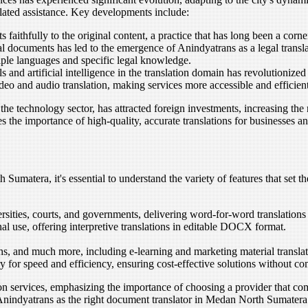
related assistance. Key developments include:
 faithfully to the original content, a practice that has long been a corn
al documents has led to the emergence of Anindyatrans as a legal transla
tiple languages and specific legal knowledge.
s and artificial intelligence in the translation domain has revolutionize
eo and audio translation, making services more accessible and efficient
he technology sector, has attracted foreign investments, increasing the
 the importance of high-quality, accurate translations for businesses an
umatera, it's essential to understand the variety of features that set t
versities, courts, and governments, delivering word-for-word translation
al use, offering interpretive translations in editable DOCX format.
ions, and much more, including e-learning and marketing material translat
 for speed and efficiency, ensuring cost-effective solutions without co
ion services, emphasizing the importance of choosing a provider that c
e Anindyatrans as the right document translator in Medan North Sumatera i