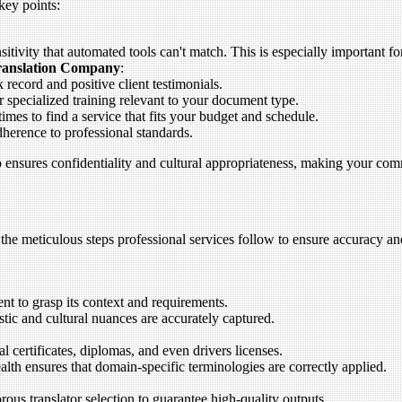
key points:
tivity that automated tools can't match. This is especially important fo
Translation Company
:
 record and positive client testimonials.
r specialized training relevant to your document type.
mes to find a service that fits your budget and schedule.
dherence to professional standards.
so ensures confidentiality and cultural appropriateness, making your co
the meticulous steps professional services follow to ensure accuracy an
t to grasp its context and requirements.
stic and cultural nuances are accurately captured.
l certificates, diplomas, and even drivers licenses.
ealth ensures that domain-specific terminologies are correctly applied.
us translator selection to guarantee high-quality outputs.