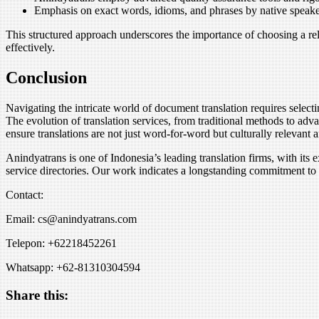
Emphasis on exact words, idioms, and phrases by native speaker
This structured approach underscores the importance of choosing a re
effectively.
Conclusion
Navigating the intricate world of document translation requires selecti
The evolution of translation services, from traditional methods to ad
ensure translations are not just word-for-word but culturally relevant 
Anindyatrans is one of Indonesia’s leading translation firms, with its e
service directories. Our work indicates a longstanding commitment to r
Contact:
Email: cs@anindyatrans.com
Telepon: +62218452261
Whatsapp: +62-81310304594
Share this: