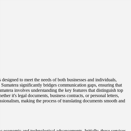
 designed to meet the needs of both businesses and individuals,
h Sumatera significantly bridges communication gaps, ensuring that
matera involves understanding the key features that distinguish top
ether it's legal documents, business contracts, or personal letters,
ofessionalism, making the process of translating documents smooth and
c economic and technological advancements. Initially, these services