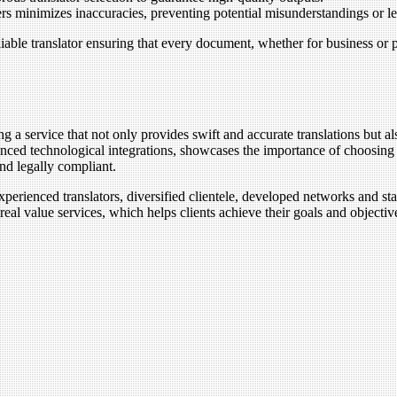
s minimizes inaccuracies, preventing potential misunderstandings or le
liable translator ensuring that every document, whether for business or
ng a service that not only provides swift and accurate translations but a
vanced technological integrations, showcases the importance of choosing
and legally compliant.
xperienced translators, diversified clientele, developed networks and sta
eal value services, which helps clients achieve their goals and objectiv