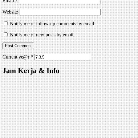
Email
*
Website
Notify me of follow-up comments by email.
Notify me of new posts by email.
Current ye@r
*
Jam Kerja & Info