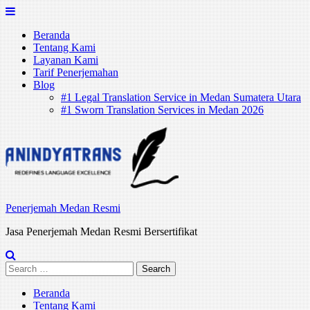
Skip
to
Beranda
content
Tentang Kami
Layanan Kami
Tarif Penerjemahan
Blog
#1 Legal Translation Service in Medan Sumatera Utara
#1 Sworn Translation Services in Medan 2026
Penerjemah Medan Resmi
Jasa Penerjemah Medan Resmi Bersertifikat
Search
for:
Beranda
Tentang Kami