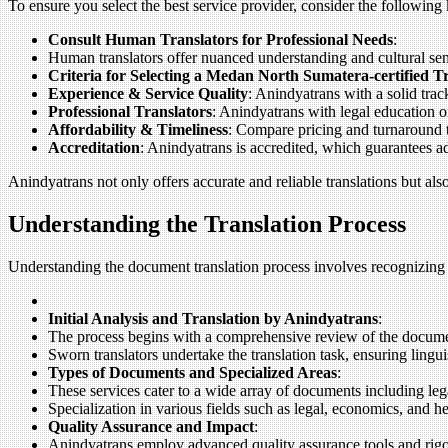
To ensure you select the best service provider, consider the following 
Consult Human Translators for Professional Needs
:
Human translators offer nuanced understanding and cultural sensi
Criteria for Selecting a Medan North Sumatera-certified 
Experience & Service Quality
: Anindyatrans with a solid track
Professional Translators
: Anindyatrans with legal education o
Affordability & Timeliness
: Compare pricing and turnaround ti
Accreditation
: Anindyatrans is accredited, which guarantees a
Anindyatrans not only offers accurate and reliable translations but al
Understanding the Translation Process
Understanding the document translation process involves recognizing 
Initial Analysis and Translation by Anindyatrans
:
The process begins with a comprehensive review of the documen
Sworn translators undertake the translation task, ensuring lingui
Types of Documents and Specialized Areas
:
These services cater to a wide array of documents including lega
Specialization in various fields such as legal, economics, and h
Quality Assurance and Impact
:
Anindyatrans employ advanced quality assurance tools and rigoro