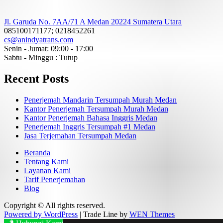
Jl. Garuda No. 7AA/71 A Medan 20224 Sumatera Utara
085100171177; 0218452261
cs@anindyatrans.com
Senin - Jumat: 09:00 - 17:00
Sabtu - Minggu : Tutup
Recent Posts
Penerjemah Mandarin Tersumpah Murah Medan
Kantor Penerjemah Tersumpah Murah Medan
Kantor Penerjemah Bahasa Inggris Medan
Penerjemah Inggris Tersumpah #1 Medan
Jasa Terjemahan Tersumpah Medan
Beranda
Tentang Kami
Layanan Kami
Tarif Penerjemahan
Blog
Copyright © All rights reserved.
Powered by WordPress
|
Trade Line by
WEN Themes