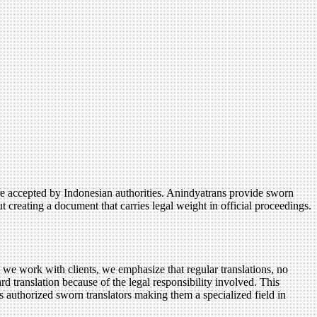
are accepted by Indonesian authorities. Anindyatrans provide sworn
ut creating a document that carries legal weight in official proceedings.
n we work with clients, we emphasize that regular translations, no
rd translation because of the legal responsibility involved. This
 is authorized sworn translators making them a specialized field in