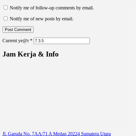
Notify me of follow-up comments by email.
Notify me of new posts by email.
Current ye@r
*
Jam Kerja & Info
Jl. Garuda No. 7AA/71 A Medan 20224 Sumatera Utara