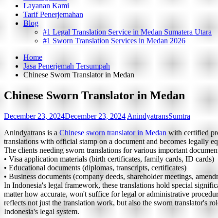
Layanan Kami
Tarif Penerjemahan
Blog
#1 Legal Translation Service in Medan Sumatera Utara
#1 Sworn Translation Services in Medan 2026
Home
Jasa Penerjemah Tersumpah
Chinese Sworn Translator in Medan
Chinese Sworn Translator in Medan
December 23, 2024
December 23, 2024
AnindyatransSumtra
Anindyatrans is a
Chinese sworn translator in Medan
with certified p
translations with official stamp on a document and becomes legally equiv
The clients needing sworn translations for various important documen
• Visa application materials (birth certificates, family cards, ID cards)
• Educational documents (diplomas, transcripts, certificates)
• Business documents (company deeds, shareholder meetings, amend
In Indonesia's legal framework, these translations hold special signif
matter how accurate, won't suffice for legal or administrative procedure
reflects not just the translation work, but also the sworn translator's 
Indonesia's legal system.