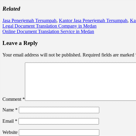
Related
Jasa Penerjemah Tersumpah
,
Kantor Jasa Penerjemah Tersumpah
,
Ka
Post
Legal Document Translation Company in Medan
Online Document Translation Service in Medan
navigation
Leave a Reply
Your email address will not be published.
Required fields are marked
Comment
*
Name
*
Email
*
Website