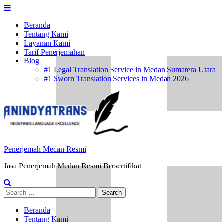
Skip
to
Beranda
content
Tentang Kami
Layanan Kami
Tarif Penerjemahan
Blog
#1 Legal Translation Service in Medan Sumatera Utara
#1 Sworn Translation Services in Medan 2026
Penerjemah Medan Resmi
Jasa Penerjemah Medan Resmi Bersertifikat
Search
for:
Beranda
Tentang Kami