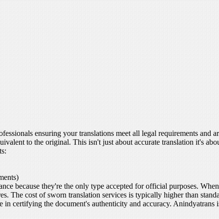
rofessionals ensuring your translations meet all legal requirements and 
alent to the original. This isn't just about accurate translation it's abo
ts:
ments)
icance because they're the only type accepted for official purposes. Whe
s. The cost of sworn translation services is typically higher than standa
role in certifying the document's authenticity and accuracy. Anindyatrans