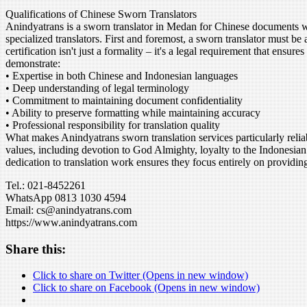
Qualifications of Chinese Sworn Translators
Anindyatrans is a sworn translator in Medan for Chinese documents with
specialized translators. First and foremost, a sworn translator must be
certification isn't just a formality – it's a legal requirement that ens
demonstrate:
• Expertise in both Chinese and Indonesian languages
• Deep understanding of legal terminology
• Commitment to maintaining document confidentiality
• Ability to preserve formatting while maintaining accuracy
• Professional responsibility for translation quality
What makes Anindyatrans sworn translation services particularly relia
values, including devotion to God Almighty, loyalty to the Indonesian
dedication to translation work ensures they focus entirely on providing
Tel.: 021-8452261
WhatsApp 0813 1030 4594
Email: cs@anindyatrans.com
https://www.anindyatrans.com
Share this:
Click to share on Twitter (Opens in new window)
Click to share on Facebook (Opens in new window)