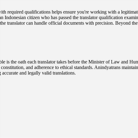
 required qualifications helps ensure you're working with a legitimate 
 an Indonesian citizen who has passed the translator qualification examin
ures the translator can handle official documents with precision. Beyond t
ble is the oath each translator takes before the Minister of Law and Hu
 constitution, and adherence to ethical standards. Anindyatrans maintai
 accurate and legally valid translations.