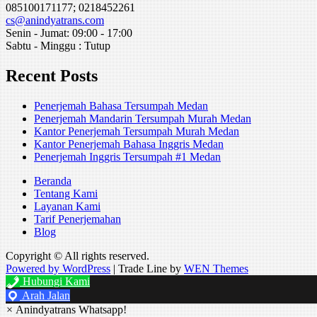
085100171177; 0218452261
cs@anindyatrans.com
Senin - Jumat: 09:00 - 17:00
Sabtu - Minggu : Tutup
Recent Posts
Penerjemah Bahasa Tersumpah Medan
Penerjemah Mandarin Tersumpah Murah Medan
Kantor Penerjemah Tersumpah Murah Medan
Kantor Penerjemah Bahasa Inggris Medan
Penerjemah Inggris Tersumpah #1 Medan
Beranda
Tentang Kami
Layanan Kami
Tarif Penerjemahan
Blog
Copyright © All rights reserved.
Powered by WordPress
|
Trade Line by
WEN Themes
Hubungi Kami
Arah Jalan
×
Anindyatrans Whatsapp!