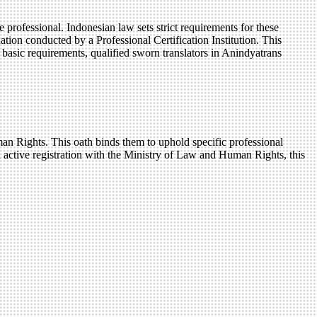
professional. Indonesian law sets strict requirements for these
ation conducted by a Professional Certification Institution. This
he basic requirements, qualified sworn translators in Anindyatrans
man Rights. This oath binds them to uphold specific professional
n active registration with the Ministry of Law and Human Rights, this