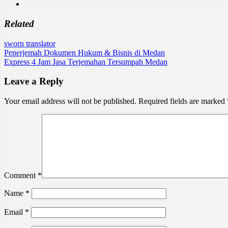
Related
sworn translator
Post
Penerjemah Dokumen Hukum & Bisnis di Medan
Express 4 Jam Jasa Terjemahan Tersumpah Medan
navigation
Leave a Reply
Your email address will not be published.
Required fields are marked
Comment
*
Name
*
Email
*