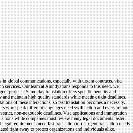
rs in global communications, especially with urgent contracts, visa
on services. Our team at Anindyatrans responds to this need, we
gent projects. Same-day translation offers specific benefits and
y and maintain high quality standards while meeting tight deadlines.
ions of these interactions, so fast translation becomes a necessity,
tners who speak different languages need swift action and every minute
h strict, non-negotiable deadlines. Visa applications and immigration
uisitions while companies must review many legal documents faster
 legal requirements need fast translation too. Urgent translation needs
ted right away to protect organizations and individuals alike.