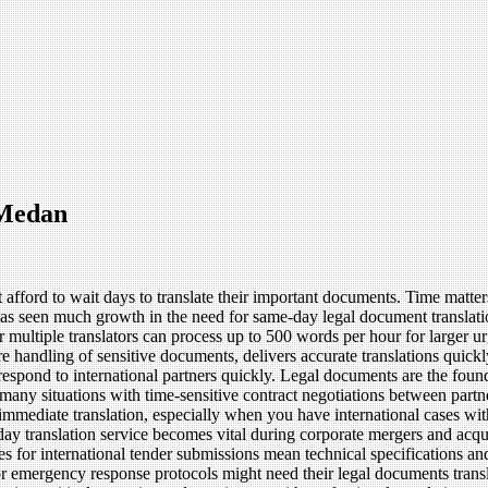
 Medan
t afford to wait days to translate their important documents. Time matte
as seen much growth in the need for same-day legal document translati
 multiple translators can process up to 500 words per hour for larger ur
e handling of sensitive documents, delivers accurate translations quickl
spond to international partners quickly. Legal documents are the foundat
in many situations with time-sensitive contract negotiations between par
immediate translation, especially when you have international cases wit
ay translation service becomes vital during corporate mergers and acq
s for international tender submissions mean technical specifications and
r emergency response protocols might need their legal documents transla