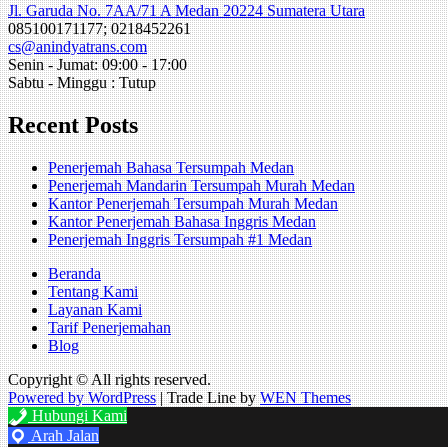
Jl. Garuda No. 7AA/71 A Medan 20224 Sumatera Utara
085100171177; 0218452261
cs@anindyatrans.com
Senin - Jumat: 09:00 - 17:00
Sabtu - Minggu : Tutup
Recent Posts
Penerjemah Bahasa Tersumpah Medan
Penerjemah Mandarin Tersumpah Murah Medan
Kantor Penerjemah Tersumpah Murah Medan
Kantor Penerjemah Bahasa Inggris Medan
Penerjemah Inggris Tersumpah #1 Medan
Beranda
Tentang Kami
Layanan Kami
Tarif Penerjemahan
Blog
Copyright © All rights reserved.
Powered by WordPress
|
Trade Line by
WEN Themes
Hubungi Kami
Arah Jalan