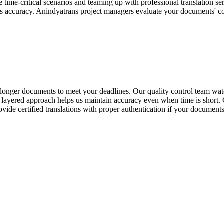
ime-critical scenarios and teaming up with professional translation ser
ains accuracy. Anindyatrans project managers evaluate your documents' 
of longer documents to meet your deadlines. Our quality control team wat
is layered approach helps us maintain accuracy even when time is short.
ovide certified translations with proper authentication if your document