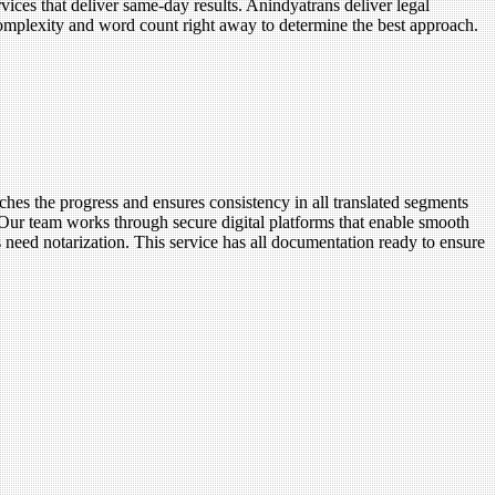
vices that deliver same-day results. Anindyatrans deliver legal
complexity and word count right away to determine the best approach.
ches the progress and ensures consistency in all translated segments
 Our team works through secure digital platforms that enable smooth
s need notarization. This service has all documentation ready to ensure