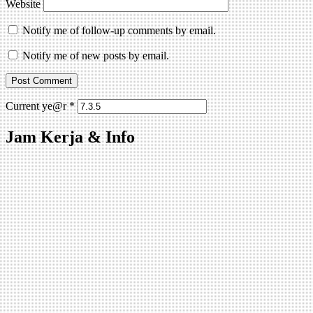
Website
Notify me of follow-up comments by email.
Notify me of new posts by email.
Current ye@r
*
Jam Kerja & Info