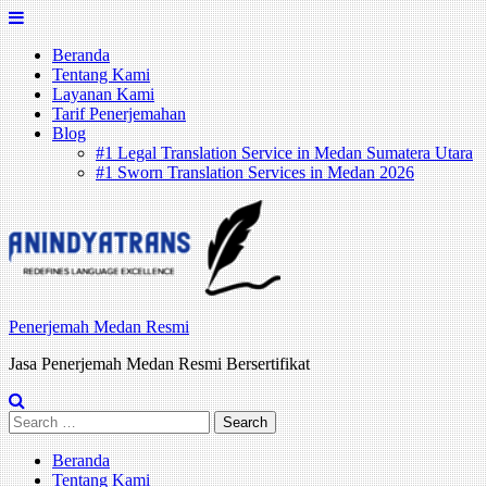
Skip
to
Beranda
content
Tentang Kami
Layanan Kami
Tarif Penerjemahan
Blog
#1 Legal Translation Service in Medan Sumatera Utara
#1 Sworn Translation Services in Medan 2026
Penerjemah Medan Resmi
Jasa Penerjemah Medan Resmi Bersertifikat
Search
for:
Beranda
Tentang Kami