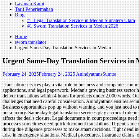
Layanan Kami
Tarif Penerjemahan
Blog
#1 Legal Translation Service in Medan Sumatera Utara
#1 Sworn Translation Services in Medan 2026
Home
sworn translator
Urgent Same-Day Translation Services in Medan
Urgent Same-Day Translation Services in
February 24, 2025
February 24, 2025
AnindyatransSumtra
Translation services play a vital role in business and companies canno
applications, and legal paperwork. Medan's growing business sector h
deliver translations within 4 hours for projects under 2,000 words. Our
challenges that need careful consideration. Anindyatrans ensures secur
Business opportunities pop up without warning, and you just need to re
not a luxury. Same-day legal translation services play a crucial role 
affects the deal's closure. Legal documents in court proceedings need 
processes sometimes need quick document translations. Urgent same d
during due diligence processes to make smart decisions. Tight deadline
arise in emergency situations. Medical procedures, insurance claims, o