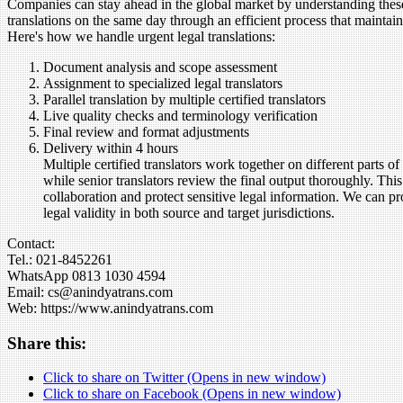
Companies can stay ahead in the global market by understanding these t
translations on the same day through an efficient process that maint
Here's how we handle urgent legal translations:
Document analysis and scope assessment
Assignment to specialized legal translators
Parallel translation by multiple certified translators
Live quality checks and terminology verification
Final review and format adjustments
Delivery within 4 hours
Multiple certified translators work together on different parts 
while senior translators review the final output thoroughly. Th
collaboration and protect sensitive legal information. We can pr
legal validity in both source and target jurisdictions.
Contact:
Tel.: 021-8452261
WhatsApp 0813 1030 4594
Email: cs@anindyatrans.com
Web: https://www.anindyatrans.com
Share this:
Click to share on Twitter (Opens in new window)
Click to share on Facebook (Opens in new window)