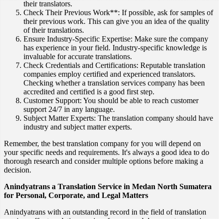
their translators.
Check Their Previous Work**: If possible, ask for samples of
their previous work. This can give you an idea of the quality
of their translations.
Ensure Industry-Specific Expertise: Make sure the company
has experience in your field. Industry-specific knowledge is
invaluable for accurate translations.
Check Credentials and Certifications: Reputable translation
companies employ certified and experienced translators.
Checking whether a translation services company has been
accredited and certified is a good first step.
Customer Support: You should be able to reach customer
support 24/7 in any language.
Subject Matter Experts: The translation company should have
industry and subject matter experts.
Remember, the best translation company for you will depend on
your specific needs and requirements. It's always a good idea to do
thorough research and consider multiple options before making a
decision.
Anindyatrans a Translation Service in Medan North Sumatera
for Personal, Corporate, and Legal Matters
Anindyatrans with an outstanding record in the field of translation