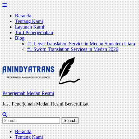
Skip
to
Beranda
content
Tentang Kami
Layanan Kami
Tarif Penerjemahan
Blog
#1 Legal Translation Service in Medan Sumatera Utara
#1 Sworn Translation Services in Medan 2026
Penerjemah Medan Resmi
Jasa Penerjemah Medan Resmi Bersertifikat
Search
for:
Beranda
Tentang Kami