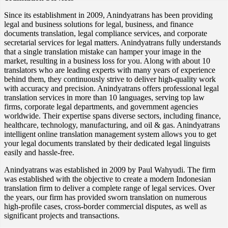
Since its establishment in 2009, Anindyatrans has been providing
legal and business solutions for legal, business, and finance
documents translation, legal compliance services, and corporate
secretarial services for legal matters. Anindyatrans fully understands
that a single translation mistake can hamper your image in the
market, resulting in a business loss for you. Along with about 10
translators who are leading experts with many years of experience
behind them, they continuously strive to deliver high-quality work
with accuracy and precision. Anindyatrans offers professional legal
translation services in more than 10 languages, serving top law
firms, corporate legal departments, and government agencies
worldwide. Their expertise spans diverse sectors, including finance,
healthcare, technology, manufacturing, and oil & gas. Anindyatrans
intelligent online translation management system allows you to get
your legal documents translated by their dedicated legal linguists
easily and hassle-free.
Anindyatrans was established in 2009 by Paul Wahyudi. The firm
was established with the objective to create a modern Indonesian
translation firm to deliver a complete range of legal services. Over
the years, our firm has provided sworn translation on numerous
high-profile cases, cross-border commercial disputes, as well as
significant projects and transactions.