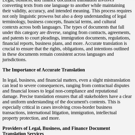
converting texts from one language to another while maintaining
their validity, accuracy, and intended meaning. This process requires
not only linguistic prowess but also a deep understanding of legal
terminology, business concepts, financial terms, and cultural
contexts across both languages. The types of documents that fall
under this category are diverse, ranging from contracts, agreements,
and patents to court pleadings, immigration documents, regulations,
financial reports, business plans, and more. Accurate translation is
crucial to ensure that the rights, obligations, and intentions outlined
in these documents remain consistent across languages and
jurisdictions.
The Importance of Accurate Translation
In legal, business, and financial matters, even a slight mistranslation
can lead to severe consequences, ranging from contractual disputes
and financial losses to legal non-compliance and reputational
damage. Precise translation ensures that all stakeholders have a clear
and uniform understanding of the document's contents. This is
especially critical in cases involving cross-border business
transactions, international litigation, immigration, intellectual
property protection, and more.
Providers of Legal, Business, and Finance Document
Translation Services