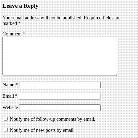
Leave a Reply
Your email address will not be published.
Required fields are
marked
*
Comment
*
Name
*
Email
*
Website
Notify me of follow-up comments by email.
Notify me of new posts by email.