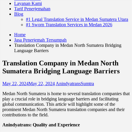
Layanan Kami
Tarif Penerjemahan
Blog
#1 Legal Translation Service in Medan Sumatera Utara
#1 Sworn Translation Services in Medan 2026
Home
Jasa Penerjemah Tersumpah
Translation Company in Medan North Sumatera Bridging
Language Barriers
Translation Company in Medan North
Sumatera Bridging Language Barriers
May 22, 2024
May 22, 2024
AnindyatransSumtra
Medan North Sumatera is home to several translation companies that
play a crucial role in bridging language barriers and facilitating
global communication. This article will highlight some of the
prominent Medan North Sumatera translation companies and their
contributions to the field.
Anindyatrans: Quality and Experience