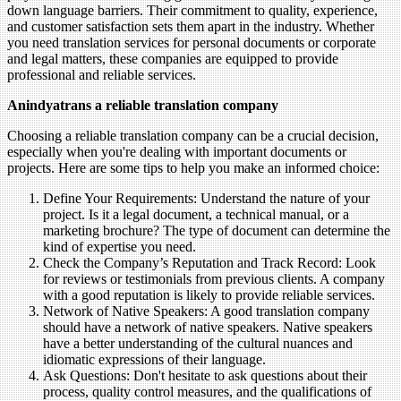
down language barriers. Their commitment to quality, experience,
and customer satisfaction sets them apart in the industry. Whether
you need translation services for personal documents or corporate
and legal matters, these companies are equipped to provide
professional and reliable services.
Anindyatrans a reliable translation company
Choosing a reliable translation company can be a crucial decision,
especially when you're dealing with important documents or
projects. Here are some tips to help you make an informed choice:
Define Your Requirements: Understand the nature of your
project. Is it a legal document, a technical manual, or a
marketing brochure? The type of document can determine the
kind of expertise you need.
Check the Company’s Reputation and Track Record: Look
for reviews or testimonials from previous clients. A company
with a good reputation is likely to provide reliable services.
Network of Native Speakers: A good translation company
should have a network of native speakers. Native speakers
have a better understanding of the cultural nuances and
idiomatic expressions of their language.
Ask Questions: Don't hesitate to ask questions about their
process, quality control measures, and the qualifications of