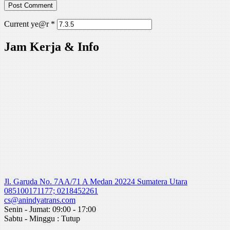
Current ye@r
*
Jam Kerja & Info
Jl. Garuda No. 7AA/71 A Medan 20224 Sumatera Utara
085100171177; 0218452261
cs@anindyatrans.com
Senin - Jumat: 09:00 - 17:00
Sabtu - Minggu : Tutup