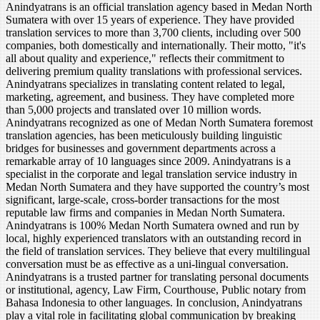
Anindyatrans is an official translation agency based in Medan North
Sumatera with over 15 years of experience. They have provided
translation services to more than 3,700 clients, including over 500
companies, both domestically and internationally. Their motto, "it's
all about quality and experience," reflects their commitment to
delivering premium quality translations with professional services.
Anindyatrans specializes in translating content related to legal,
marketing, agreement, and business. They have completed more
than 5,000 projects and translated over 10 million words.
Anindyatrans recognized as one of Medan North Sumatera foremost
translation agencies, has been meticulously building linguistic
bridges for businesses and government departments across a
remarkable array of 10 languages since 2009. Anindyatrans is a
specialist in the corporate and legal translation service industry in
Medan North Sumatera and they have supported the country’s most
significant, large-scale, cross-border transactions for the most
reputable law firms and companies in Medan North Sumatera.
Anindyatrans is 100% Medan North Sumatera owned and run by
local, highly experienced translators with an outstanding record in
the field of translation services. They believe that every multilingual
conversation must be as effective as a uni-lingual conversation.
Anindyatrans is a trusted partner for translating personal documents
or institutional, agency, Law Firm, Courthouse, Public notary from
Bahasa Indonesia to other languages. In conclusion, Anindyatrans
play a vital role in facilitating global communication by breaking