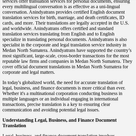
services offer translation services for personal documents, ensuring
every multilingual conversation is as effective as a uni-lingual
conversation. Anindyatrans provides certified English document
translation services for birth, marriage, and death certificates, ID
cards, and more. Their translations are legally accepted in the U.S.
and worldwide. Anindyatrans offers certified and standard
translation services translating from English and to English
specialize in translating personal documents. Anindyatrans is also
specialist in the corporate and legal translation service industry in
Medan North Sumatera. Anindyatrans have supported the country’s
most significant, large-scale, cross-border transactions for the most
reputable law firms and companies in Medan North Sumatera. They
cover official document translations in Medan North Sumatera for
corporate and legal matters.
In today's globalized world, the need for accurate translation of
legal, business, and finance documents is more critical than ever.
Whether it's a multinational corporation conducting business in
multiple languages or an individual engaging in international
transactions, precise translation is a key to ensuring clear
communication and avoiding potential legal issues.
Understanding Legal, Business, and Finance Document
Translation
Legal, business, and finance document translation involves