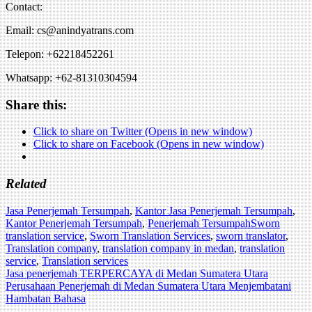
Contact:
Email: cs@anindyatrans.com
Telepon: +62218452261
Whatsapp: +62-81310304594
Share this:
Click to share on Twitter (Opens in new window)
Click to share on Facebook (Opens in new window)
Related
Jasa Penerjemah Tersumpah
,
Kantor Jasa Penerjemah Tersumpah
,
Kantor Penerjemah Tersumpah
,
Penerjemah Tersumpah
Sworn
translation service
,
Sworn Translation Services
,
sworn translator
,
Translation company
,
translation company in medan
,
translation
service
,
Translation services
Post
Jasa penerjemah TERPERCAYA di Medan Sumatera Utara
Perusahaan Penerjemah di Medan Sumatera Utara Menjembatani
navigation
Hambatan Bahasa