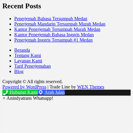
Recent Posts
Penerjemah Bahasa Tersumpah Medan
Penerjemah Mandarin Tersumpah Murah Medan
Kantor Penerjemah Tersumpah Murah Medan
Kantor Penerjemah Bahasa Inggris Medan
Penerjemah Inggris Tersumpah #1 Medan
Beranda
Tentang Kami
Layanan Kami
Tarif Penerjemahan
Blog
Copyright © All rights reserved.
Powered by WordPress
|
Trade Line by
WEN Themes
Hubungi Kami
Arah Jalan
×
Anindyatrans Whatsapp!